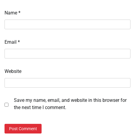
Name
*
Email
*
Website
Save my name, email, and website in this browser for
the next time I comment.