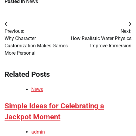
Posted in
News
Post
Previous:
Next:
navigation
Why Character
How Realistic Water Physics
Customization Makes Games
Improve Immersion
More Personal
Related Posts
News
Simple Ideas for Celebrating a
Jackpot Moment
admin