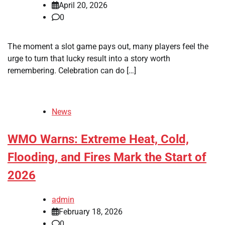
April 20, 2026
0
The moment a slot game pays out, many players feel the
urge to turn that lucky result into a story worth
remembering. Celebration can do […]
News
WMO Warns: Extreme Heat, Cold,
Flooding, and Fires Mark the Start of
2026
admin
February 18, 2026
0