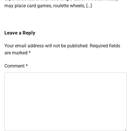
may place card games, roulette wheels, […]
Leave a Reply
Your email address will not be published.
Required fields
are marked
*
Comment
*