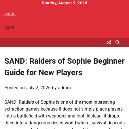
Skip
Sunday, August 9, 2026
to
spitni
content
spitni
SAND: Raiders of Sophie Beginner
Guide for New Players
Posted on
July 2, 2026
by
admin
SAND: Raiders of Sophie is one of the most interesting
extraction games because it does not simply place players
into a battlefield with weapons and loot. Instead, it drops
them into a dangerous desert world where survival depends