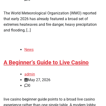
The World Meteorological Organization (WMO) reported
that early 2026 has already featured a broad set of
extremes heatwaves and fire danger, heavy precipitation
and flooding, […]
News
A Beginner’s Guide to Live Casino
admin
May 27, 2026
0
live casino beginner guide points to a broad live casino
experience rather than one single table. A modern lobby