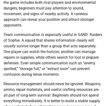
the game includes both rival players and environmental
dangers, beginners must pay attention to sound,
movement, and signs of nearby activity. A careless
approach can reveal your position and attract stronger
opponents.
Team communication is especially useful in SAND: Raiders
of Sophie. A squad that shares information clearly will
usually survive longer than a group that acts separately.
One player can watch the horizon, another can manage
repairs or supplies, while others search for loot or prepare
defenses. Even simple communication such as “enemy
spotted,” “storage full,” or “extract soon” can prevent
confusion during tense moments.
Resource management should never be ignored. Weapons,
ammo, repair materials, and useful crafting resources are
all part of long-term survival. Beginners should not spend
everything immediately. It is better to build a stable supply