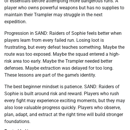
of essentials before attempting more dangerous runs. A
player who owns powerful weapons but has no supplies to
maintain their Trampler may struggle in the next
expedition.
Progression in SAND: Raiders of Sophie feels better when
players learn from every failed run. Losing loot is
frustrating, but every defeat teaches something. Maybe the
route was too exposed. Maybe the squad entered a high-
risk area too early. Maybe the Trampler needed better
defenses. Maybe extraction was delayed for too long.
These lessons are part of the game’s identity.
The best beginner mindset is patience. SAND: Raiders of
Sophie is built around risk and reward. Players who rush
every fight may experience exciting moments, but they may
also lose valuable progress quickly. Players who observe,
plan, adapt, and extract at the right time will build stronger
foundations.