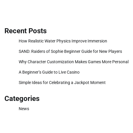
Recent Posts
How Realistic Water Physics Improve Immersion
SAND: Raiders of Sophie Beginner Guide for New Players
Why Character Customization Makes Games More Personal
A Beginner’s Guide to Live Casino
Simple Ideas for Celebrating a Jackpot Moment
Categories
News