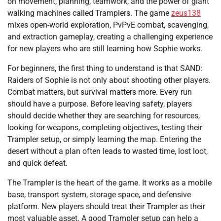
on movement, planning, teamwork, and the power of giant
walking machines called Tramplers. The game
zeus138
mixes open-world exploration, PvPvE combat, scavenging,
and extraction gameplay, creating a challenging experience
for new players who are still learning how Sophie works.
For beginners, the first thing to understand is that SAND:
Raiders of Sophie is not only about shooting other players.
Combat matters, but survival matters more. Every run
should have a purpose. Before leaving safety, players
should decide whether they are searching for resources,
looking for weapons, completing objectives, testing their
Trampler setup, or simply learning the map. Entering the
desert without a plan often leads to wasted time, lost loot,
and quick defeat.
The Trampler is the heart of the game. It works as a mobile
base, transport system, storage space, and defensive
platform. New players should treat their Trampler as their
most valuable asset. A good Trampler setup can help a