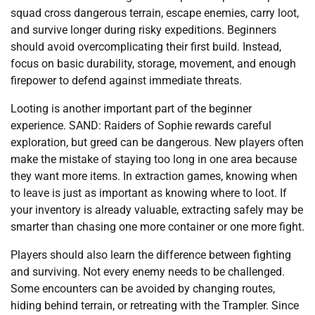
squad cross dangerous terrain, escape enemies, carry loot,
and survive longer during risky expeditions. Beginners
should avoid overcomplicating their first build. Instead,
focus on basic durability, storage, movement, and enough
firepower to defend against immediate threats.
Looting is another important part of the beginner
experience. SAND: Raiders of Sophie rewards careful
exploration, but greed can be dangerous. New players often
make the mistake of staying too long in one area because
they want more items. In extraction games, knowing when
to leave is just as important as knowing where to loot. If
your inventory is already valuable, extracting safely may be
smarter than chasing one more container or one more fight.
Players should also learn the difference between fighting
and surviving. Not every enemy needs to be challenged.
Some encounters can be avoided by changing routes,
hiding behind terrain, or retreating with the Trampler. Since