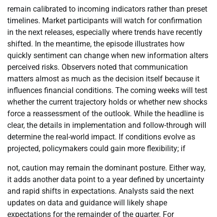
remain calibrated to incoming indicators rather than preset
timelines. Market participants will watch for confirmation
in the next releases, especially where trends have recently
shifted. In the meantime, the episode illustrates how
quickly sentiment can change when new information alters
perceived risks. Observers noted that communication
matters almost as much as the decision itself because it
influences financial conditions. The coming weeks will test
whether the current trajectory holds or whether new shocks
force a reassessment of the outlook. While the headline is
clear, the details in implementation and follow-through will
determine the real-world impact. If conditions evolve as
projected, policymakers could gain more flexibility; if
not, caution may remain the dominant posture. Either way,
it adds another data point to a year defined by uncertainty
and rapid shifts in expectations. Analysts said the next
updates on data and guidance will likely shape
expectations for the remainder of the quarter. For