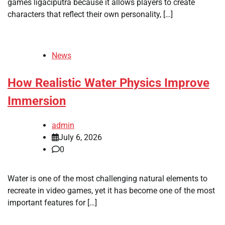
games ligaciputra because it allows players to create
characters that reflect their own personality, […]
News
How Realistic Water Physics Improve
Immersion
admin
July 6, 2026
0
Water is one of the most challenging natural elements to
recreate in video games, yet it has become one of the most
important features for […]