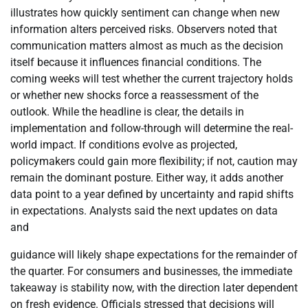
illustrates how quickly sentiment can change when new
information alters perceived risks. Observers noted that
communication matters almost as much as the decision
itself because it influences financial conditions. The
coming weeks will test whether the current trajectory holds
or whether new shocks force a reassessment of the
outlook. While the headline is clear, the details in
implementation and follow-through will determine the real-
world impact. If conditions evolve as projected,
policymakers could gain more flexibility; if not, caution may
remain the dominant posture. Either way, it adds another
data point to a year defined by uncertainty and rapid shifts
in expectations. Analysts said the next updates on data
and
guidance will likely shape expectations for the remainder of
the quarter. For consumers and businesses, the immediate
takeaway is stability now, with the direction later dependent
on fresh evidence. Officials stressed that decisions will