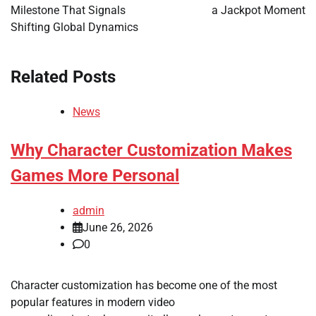
Milestone That Signals
a Jackpot Moment
Shifting Global Dynamics
Related Posts
News
Why Character Customization Makes
Games More Personal
admin
June 26, 2026
0
Character customization has become one of the most
popular features in modern video