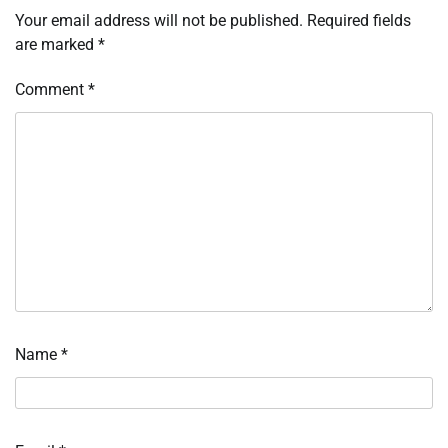
Your email address will not be published.
Required fields
are marked
*
Comment
*
Name
*