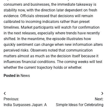
consumers and businesses, the immediate takeaway is
stability now, with the direction later dependent on fresh
evidence. Officials stressed that decisions will remain
calibrated to incoming indicators rather than preset
timelines. Market participants will watch for confirmation
in the next releases, especially where trends have recently
shifted. In the meantime, the episode illustrates how
quickly sentiment can change when new information alters
perceived risks. Observers noted that communication
matters almost as much as the decision itself because it
influences financial conditions. The coming weeks will test
whether the current trajectory holds or whether.
Posted in
News
Post
Previous:
Next:
navigation
India Surpasses Japan: A
Simple Ideas for Celebrating