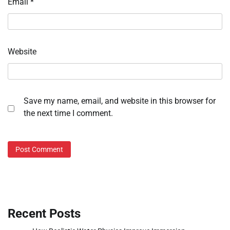
Email
*
Website
Save my name, email, and website in this browser for
the next time I comment.
Recent Posts