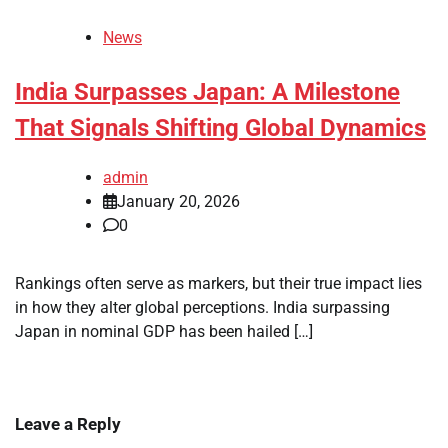
News
India Surpasses Japan: A Milestone
That Signals Shifting Global Dynamics
admin
January 20, 2026
0
Rankings often serve as markers, but their true impact lies
in how they alter global perceptions. India surpassing
Japan in nominal GDP has been hailed […]
Leave a Reply