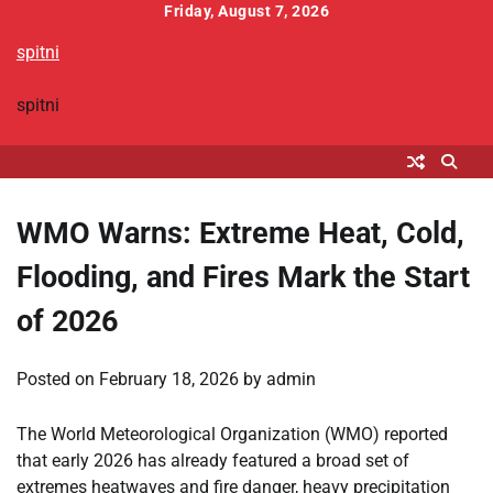
Skip
Friday, August 7, 2026
to
spitni
content
spitni
WMO Warns: Extreme Heat, Cold,
Flooding, and Fires Mark the Start
of 2026
Posted on
February 18, 2026
by
admin
The World Meteorological Organization (WMO) reported
that early 2026 has already featured a broad set of
extremes heatwaves and fire danger, heavy precipitation