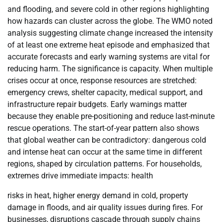
and flooding, and severe cold in other regions highlighting
how hazards can cluster across the globe. The WMO noted
analysis suggesting climate change increased the intensity
of at least one extreme heat episode and emphasized that
accurate forecasts and early warning systems are vital for
reducing harm. The significance is capacity. When multiple
crises occur at once, response resources are stretched:
emergency crews, shelter capacity, medical support, and
infrastructure repair budgets. Early warnings matter
because they enable pre-positioning and reduce last-minute
rescue operations. The start-of-year pattern also shows
that global weather can be contradictory: dangerous cold
and intense heat can occur at the same time in different
regions, shaped by circulation patterns. For households,
extremes drive immediate impacts: health
risks in heat, higher energy demand in cold, property
damage in floods, and air quality issues during fires. For
businesses, disruptions cascade through supply chains