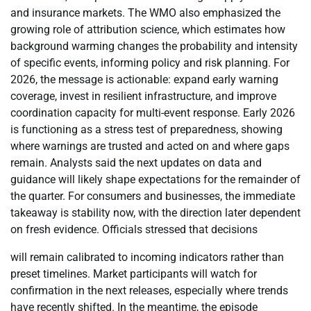
and insurance markets. The WMO also emphasized the
growing role of attribution science, which estimates how
background warming changes the probability and intensity
of specific events, informing policy and risk planning. For
2026, the message is actionable: expand early warning
coverage, invest in resilient infrastructure, and improve
coordination capacity for multi-event response. Early 2026
is functioning as a stress test of preparedness, showing
where warnings are trusted and acted on and where gaps
remain. Analysts said the next updates on data and
guidance will likely shape expectations for the remainder of
the quarter. For consumers and businesses, the immediate
takeaway is stability now, with the direction later dependent
on fresh evidence. Officials stressed that decisions
will remain calibrated to incoming indicators rather than
preset timelines. Market participants will watch for
confirmation in the next releases, especially where trends
have recently shifted. In the meantime, the episode