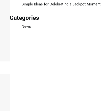
Simple Ideas for Celebrating a Jackpot Moment
Categories
News