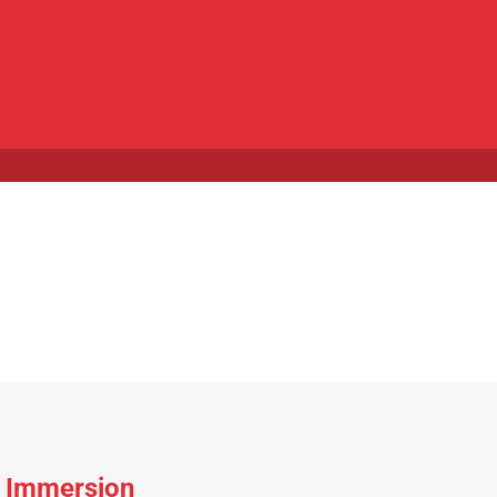
e Immersion