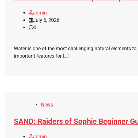
admin
July 6, 2026
0
Water is one of the most challenging natural elements to
important features for […]
News
SAND: Raiders of Sophie Beginner Gu
admin