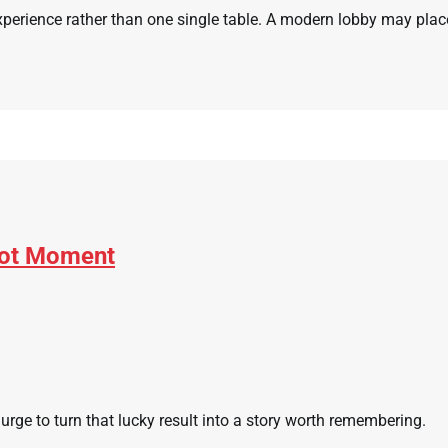
experience rather than one single table. A modern lobby may plac
pot Moment
rge to turn that lucky result into a story worth remembering.