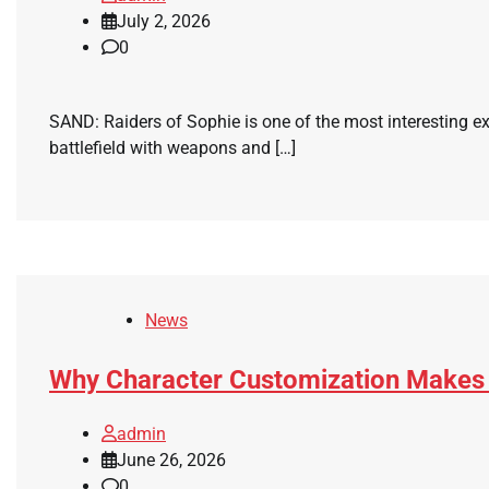
July 2, 2026
0
SAND: Raiders of Sophie is one of the most interesting e
battlefield with weapons and […]
News
Why Character Customization Makes
admin
June 26, 2026
0