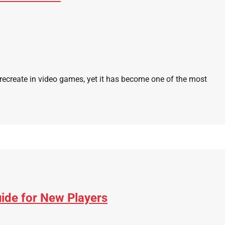
 recreate in video games, yet it has become one of the most
ide for New Players