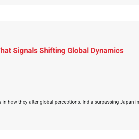
hat Signals Shifting Global Dynamics
s in how they alter global perceptions. India surpassing Japan i