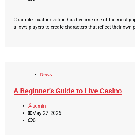
Character customization has become one of the most pop
allows players to create characters that reflect their own p
News
A Beginner’s Guide to Live Casino
admin
May 27, 2026
0