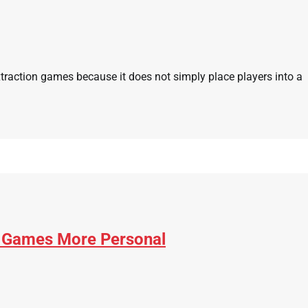
xtraction games because it does not simply place players into a
 Games More Personal