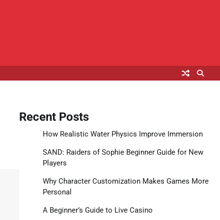
Recent Posts
How Realistic Water Physics Improve Immersion
SAND: Raiders of Sophie Beginner Guide for New
Players
Why Character Customization Makes Games More
Personal
A Beginner’s Guide to Live Casino