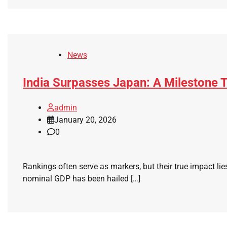
News
India Surpasses Japan: A Milestone T
admin
January 20, 2026
0
Rankings often serve as markers, but their true impact lie
nominal GDP has been hailed […]