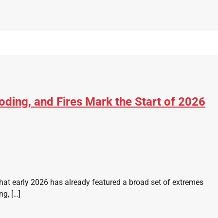
ding, and Fires Mark the Start of 2026
at early 2026 has already featured a broad set of extremes
ng, […]