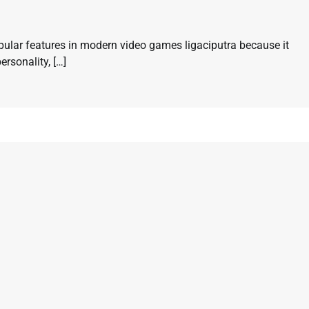
ular features in modern video games ligaciputra because it
ersonality, […]