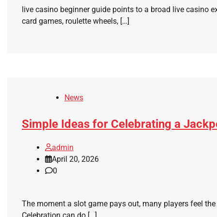
live casino beginner guide points to a broad live casino 
card games, roulette wheels, […]
News
Simple Ideas for Celebrating a Jack
admin
April 20, 2026
0
The moment a slot game pays out, many players feel the u
Celebration can do […]