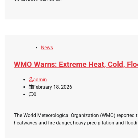
News
WMO Warns: Extreme Heat, Cold, Floo
admin
February 18, 2026
0
The World Meteorological Organization (WMO) reported th
heatwaves and fire danger, heavy precipitation and floodi